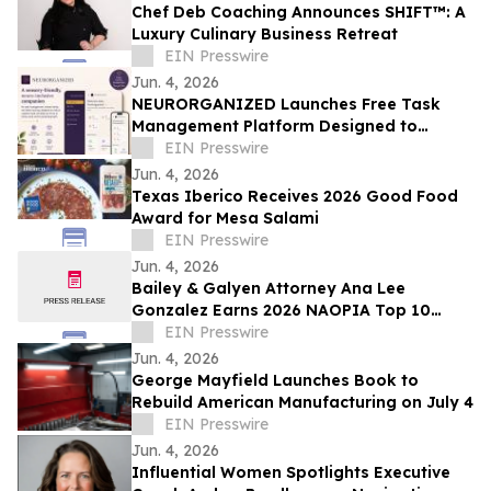
Chef Deb Coaching Announces SHIFT™: A
Luxury Culinary Business Retreat
EIN Presswire
Jun. 4, 2026
NEURORGANIZED Launches Free Task
Management Platform Designed to
Reduce Overwhelm and Support
EIN Presswire
Executive Functioning
Jun. 4, 2026
Texas Iberico Receives 2026 Good Food
Award for Mesa Salami
EIN Presswire
Jun. 4, 2026
Bailey & Galyen Attorney Ana Lee
Gonzalez Earns 2026 NAOPIA Top 10
Under 40 Award
EIN Presswire
Jun. 4, 2026
George Mayfield Launches Book to
Rebuild American Manufacturing on July 4
EIN Presswire
Jun. 4, 2026
Influential Women Spotlights Executive