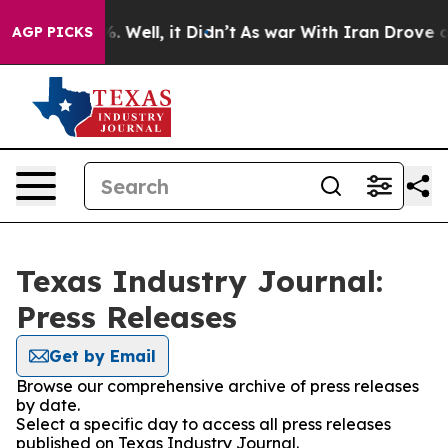
nd 40%. Well, it Didn’t
As war With Iran Drove oil Pr
AGP PICKS
Texas Industry Journal:
Press Releases
Get by Email
Browse our comprehensive archive of press releases
by date.
Select a specific day to access all press releases
published on Texas Industry Journal.