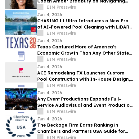
Coach Amber Bradbury on Navigating
Midlife and Career Transitions with
EIN Presswire
Purpose
Jun. 4, 2026
CHASING L1 Ultra Introduces a New Era
of AI-Powered Pool Cleaning with LiDAR
Mapping and Intelligent Debris Detection
EIN Presswire
Jun. 4, 2026
Texas Captured More of America’s
Economic Growth Than Any Other State
Over the Last 25 Years
EIN Presswire
Jun. 4, 2026
ACE Remodeling TX Launches Custom
Pool Construction with In-House Design,
Permitting, and Build Services
EIN Presswire
Jun. 4, 2026
Any Event Productions Expands Full-
Service Audiovisual and Event Production
Solutions Across Texas
EIN Presswire
Jun. 4, 2026
The Beckage Firm Earns Ranking in
Chambers and Partners USA Guide for
Data Security & Privacy
EIN Presswire