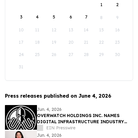
1
2
3
4
5
6
7
8
9
10
11
12
13
14
15
16
17
18
19
20
21
22
23
24
25
26
27
28
29
30
31
Press releases published on June 4, 2026
Jun. 4, 2026
OVERWATCH HOLDINGS INC. NAMES
DIGITAL INFRASTRUCTURE INDUSTRY
VETERAN CHRIS OPAT PRESIDENT OF
EIN Presswire
SABER UPTIME
Jun. 4, 2026