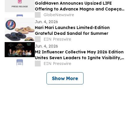
GoldHaven Announces Upsized LIFE
Offering to Advance Magno and Copeçal
Projects
GlobeNewswire
Jun. 4, 2026
Hari Mari Launches Limited-Edition
Grateful Dead Sandal for Summer
EIN Presswire
Jun. 4, 2026
M2 Influencer Collective May 2026 Edition
Unites Seven Leaders to Ignite Visibility,
Purpose & Unstoppable Growth
EIN Presswire
Show More