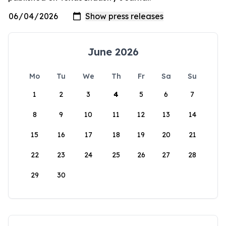
June 2026
Mo
Tu
We
Th
Fr
Sa
Su
1
2
3
4
5
6
7
8
9
10
11
12
13
14
15
16
17
18
19
20
21
22
23
24
25
26
27
28
29
30