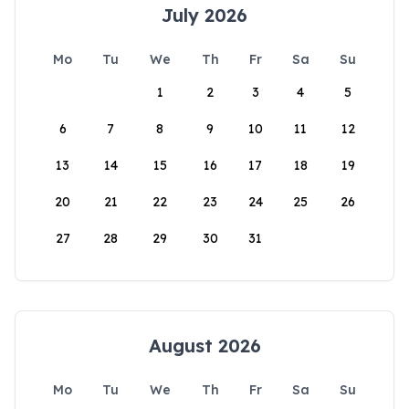
July 2026
Mo
Tu
We
Th
Fr
Sa
Su
1
2
3
4
5
6
7
8
9
10
11
12
13
14
15
16
17
18
19
20
21
22
23
24
25
26
27
28
29
30
31
August 2026
Mo
Tu
We
Th
Fr
Sa
Su