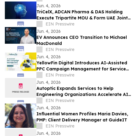
Jun. 4, 2026
TriCelX, ADCAN Pharma & DAS Holding
Execute Tripartite MOU & Form UAE Joint
Venture TriCelX Biotherapeutic Portfolio
EIN Presswire
Jun. 4, 2026
EV Announces CEO Transition to Michael
MacDonald
EIN Presswire
Jun. 4, 2026
YellowFin Digital Introduces AI-Assisted
PPC Campaign Management for Service
Businesses
EIN Presswire
Jun. 4, 2026
Autoptic Expands Services to Help
Engineering Organizations Accelerate AI
DevOps Change Resilience
EIN Presswire
Jun. 4, 2026
Influential Women Profiles Maria Davies,
PMP: Client Delivery Manager at GuideIT
EIN Presswire
Jun. 4, 2026