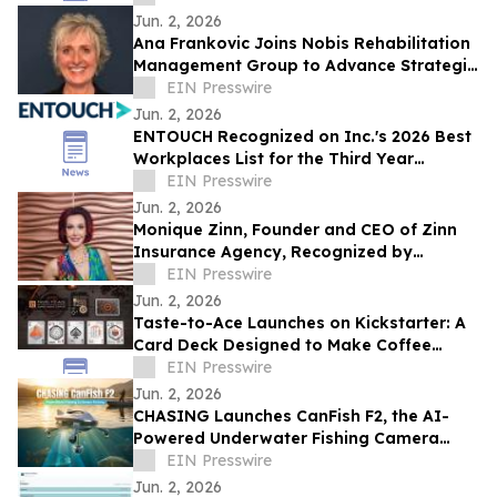
Jun. 2, 2026
Ana Frankovic Joins Nobis Rehabilitation
Management Group to Advance Strategic
Growth and Rehabilitation Partnerships
EIN Presswire
Jun. 2, 2026
ENTOUCH Recognized on Inc.'s 2026 Best
Workplaces List for the Third Year
Running
EIN Presswire
Jun. 2, 2026
Monique Zinn, Founder and CEO of Zinn
Insurance Agency, Recognized by
Influential Women
EIN Presswire
Jun. 2, 2026
Taste-to-Ace Launches on Kickstarter: A
Card Deck Designed to Make Coffee
Tasting More Approachable
EIN Presswire
Jun. 2, 2026
CHASING Launches CanFish F2, the AI-
Powered Underwater Fishing Camera
Ushering in the Era of “Visual Fishing”
EIN Presswire
Jun. 2, 2026