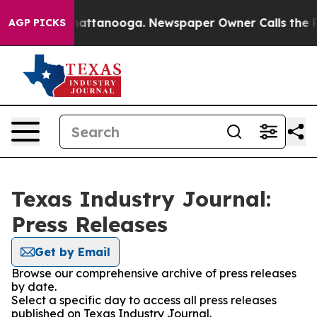
aos in Chattanooga. Newspaper Owner Calls the Peopl
AGP PICKS
Texas Industry Journal:
Press Releases
Get by Email
Browse our comprehensive archive of press releases
by date.
Select a specific day to access all press releases
published on Texas Industry Journal.