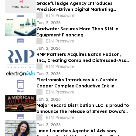
Graceful Edge Agency Introduces
Precision-Driven Digital Marketing
Framework for Elite Aesthetic Practices
EIN Presswire
Jun. 2, 2026
Gridwater Secures More Than $1M in
Equipment Financing
EIN Presswire
Jun. 2, 2026
RMP Partners Acquires Eaton Hudson,
Inc., Creating Combined Distressed-Asset
Platform
EIN Presswire
Jun. 2, 2026
Electroninks Introduces Air-Curable
Copper Complex Conductive Ink in
Marked Advanced for Additive
EIN Presswire
Metallization
Jun. 2, 2026
Major Record Distribution LLC is proud to
announce the release of Steven Dowd’s
EIN Presswire
Single, "AMERICAN OUTLAW".
Jun. 2, 2026
Linea Launches Agentic AI Advisory