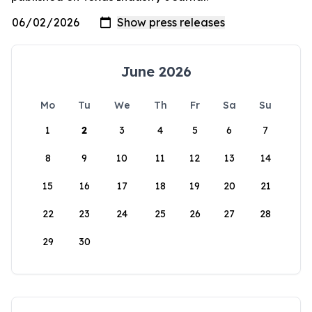
June 2026
Mo
Tu
We
Th
Fr
Sa
Su
1
2
3
4
5
6
7
8
9
10
11
12
13
14
15
16
17
18
19
20
21
22
23
24
25
26
27
28
29
30