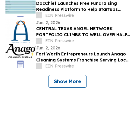
DocChief Launches Free Fundraising
Readiness Platform to Help Startups
Prepare for Investment and Due Diligence
EIN Presswire
Jun. 2, 2026
CENTRAL TEXAS ANGEL NETWORK
PORTFOLIO CLIMBS TO WELL OVER HALF
A BILLION DOLLARS
EIN Presswire
Jun. 2, 2026
Fort Worth Entrepreneurs Launch Anago
Cleaning Systems Franchise Serving Local
Businesses and Value-Minded
EIN Presswire
Entrepreneurs
Show More