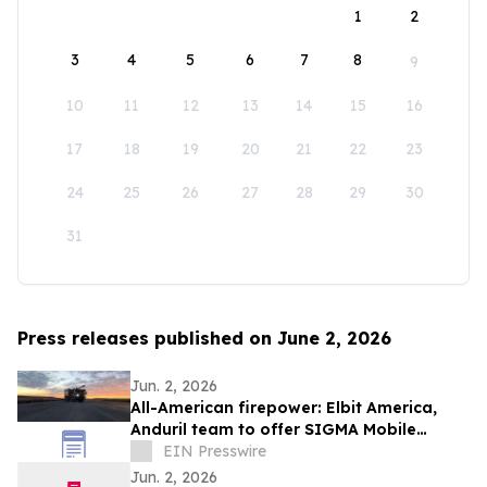
1
2
3
4
5
6
7
8
9
10
11
12
13
14
15
16
17
18
19
20
21
22
23
24
25
26
27
28
29
30
31
Press releases published on June 2, 2026
Jun. 2, 2026
All-American firepower: Elbit America,
Anduril team to offer SIGMA Mobile
Tactical Cannon to soldiers
EIN Presswire
Jun. 2, 2026