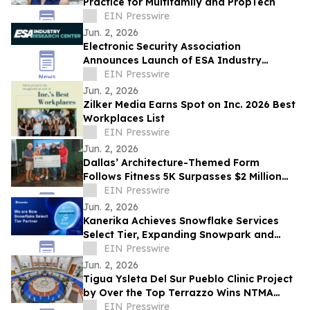
Practice for Multifamily and PropTech
EIN Presswire
Jun. 2, 2026
Electronic Security Association
Announces Launch of ESA Industry
Research Center
EIN Presswire
Jun. 2, 2026
Zilker Media Earns Spot on Inc. 2026 Best
Workplaces List
EIN Presswire
Jun. 2, 2026
Dallas’ Architecture-Themed Form
Follows Fitness 5K Surpasses $2 Million
Raised Since its Inception for Design
EIN Presswire
Education
Jun. 2, 2026
Kanerika Achieves Snowflake Services
Select Tier, Expanding Snowpark and
Cortex AI Delivery for Enterprises
EIN Presswire
Jun. 2, 2026
Tigua Ysleta Del Sur Pueblo Clinic Project
by Over the Top Terrazzo Wins NTMA
Honor Award
EIN Presswire