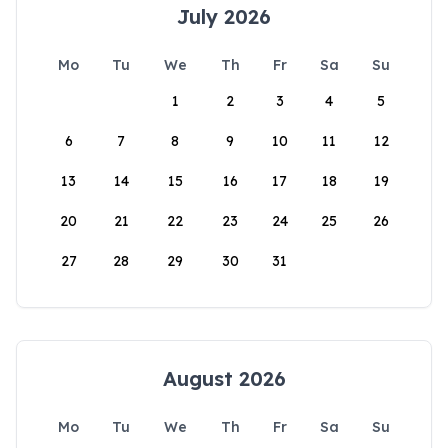
July 2026
Mo
Tu
We
Th
Fr
Sa
Su
1
2
3
4
5
6
7
8
9
10
11
12
13
14
15
16
17
18
19
20
21
22
23
24
25
26
27
28
29
30
31
August 2026
Mo
Tu
We
Th
Fr
Sa
Su