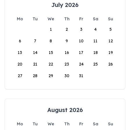
July 2026
Mo
Tu
We
Th
Fr
Sa
Su
1
2
3
4
5
6
7
8
9
10
11
12
13
14
15
16
17
18
19
20
21
22
23
24
25
26
27
28
29
30
31
August 2026
Mo
Tu
We
Th
Fr
Sa
Su