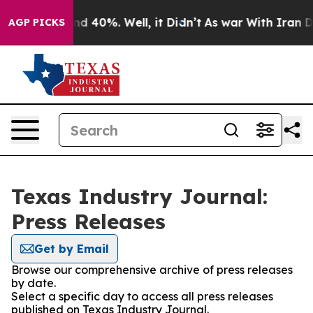
r Around 40%. Well, it Didn’t
As war With Iran Drove
AGP PICKS
Texas Industry Journal:
Press Releases
Get by Email
Browse our comprehensive archive of press releases
by date.
Select a specific day to access all press releases
published on Texas Industry Journal.