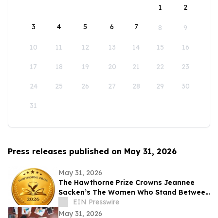
1
2
3
4
5
6
7
8
9
10
11
12
13
14
15
16
17
18
19
20
21
22
23
24
25
26
27
28
29
30
31
Press releases published on May 31, 2026
May 31, 2026
The Hawthorne Prize Crowns Jeannee
Sacken’s The Women Who Stand Between
as 2026 Winner
EIN Presswire
May 31, 2026