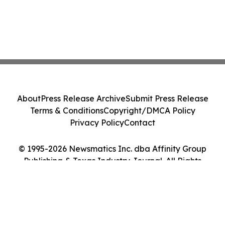
About
Press Release Archive
Submit Press Release
Terms & Conditions
Copyright/DMCA Policy
Privacy Policy
Contact
© 1995-2026 Newsmatics Inc. dba Affinity Group
Publishing & Texas Industry Journal. All Rights
Reserved.
Cookie Settings / Your Privacy Choices