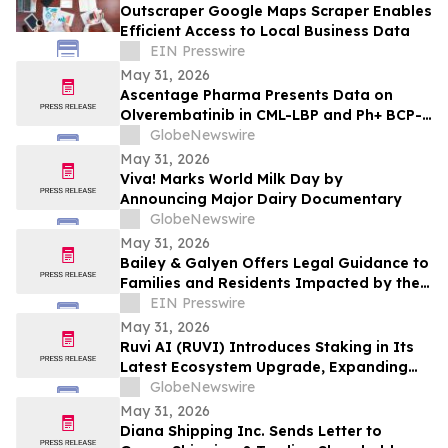
Outscraper Google Maps Scraper Enables
Efficient Access to Local Business Data
EIN Presswire
May 31, 2026
Ascentage Pharma Presents Data on
Olverembatinib in CML-LBP and Ph+ BCP-
ALL at ASCO 2026
GlobeNewswire
May 31, 2026
Viva! Marks World Milk Day by
Announcing Major Dairy Documentary
GlobeNewswire
May 31, 2026
Bailey & Galyen Offers Legal Guidance to
Families and Residents Impacted by the
Oak Cliff Apartment Complex Explosion
EIN Presswire
May 31, 2026
Ruvi AI (RUVI) Introduces Staking in Its
Latest Ecosystem Upgrade, Expanding
Utility for Token Holders
GlobeNewswire
May 31, 2026
Diana Shipping Inc. Sends Letter to