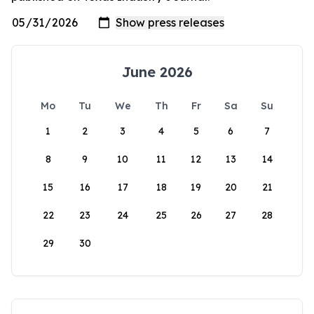
June 2026
Mo
Tu
We
Th
Fr
Sa
Su
1
2
3
4
5
6
7
8
9
10
11
12
13
14
15
16
17
18
19
20
21
22
23
24
25
26
27
28
29
30