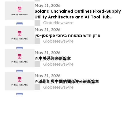
May 31, 2026
Solana Unchained Outlines Fixed-Supply
Utility Architecture and AI Tool Hub
Ahead of Late May Public Allocation
GlobeNewswire
Launch
May 31, 2026
פרק חדש מתפתח ביחסי פקיסטן-סין
GlobeNewswire
May 31, 2026
巴中关系迎来新篇章
GlobeNewswire
May 31, 2026
巴基斯坦與中國的關係迎來嶄新篇章
GlobeNewswire