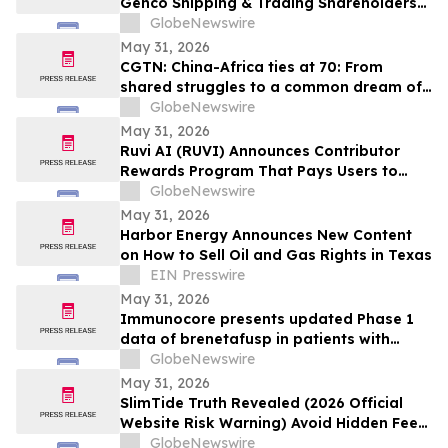
Genco Shipping & Trading Shareholders
Making the Case for Electing Six
GlobeNewswire
Independent Nominees With Proven
May 31, 2026
Track Records of Creating Shareholder
CGTN: China-Africa ties at 70: From
Value
shared struggles to a common dream of
modernization
GlobeNewswire
May 31, 2026
Ruvi AI (RUVI) Announces Contributor
Rewards Program That Pays Users to
Help Train AI Models
GlobeNewswire
May 31, 2026
Harbor Energy Announces New Content
on How to Sell Oil and Gas Rights in Texas
EIN Presswire
May 31, 2026
Immunocore presents updated Phase 1
data of brenetafusp in patients with
heavily pretreated advanced melanoma
GlobeNewswire
May 31, 2026
SlimTide Truth Revealed (2026 Official
Website Risk Warning) Avoid Hidden Fees
& Fake Complaints
GlobeNewswire