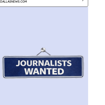
DALLASNEWS.COM