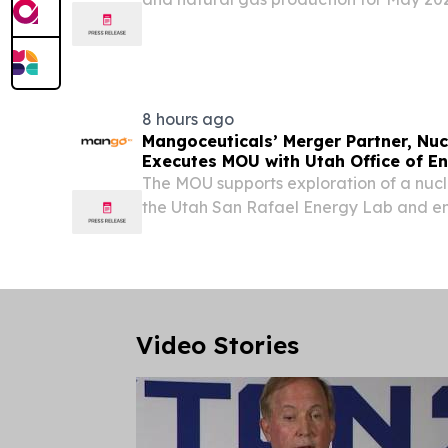
below came from 156,120 oil wells and 8
8 hours ago
Mangoceuticals’ Merger Partner, Nuc
Executes MOU with Utah Office of 
The MOU supports exploration of a nucle
the Utah San Rafael Energy Lab and en
Department of Energy and Nuclear Reg
advance the Morpheus microreactor to
Video Stories