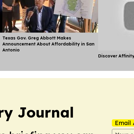
Texas Gov. Greg Abbott Makes
Announcement About Affordability in San
Antonio
Discover Affinit
ry Journal
Email 