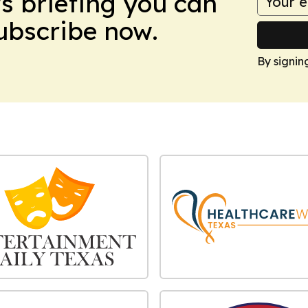
ws briefing you can
Subscribe now.
By signin