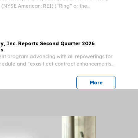
. (NYSE American: REI) (“Ring” or the
 reported operational and financial results for
ter of 2026, announced an expanded
ram for...
y, Inc. Reports Second Quarter 2026
ts
nt program advancing with all repowerings for
hedule and Texas fleet contract enhancements
onsor-enabled growth program accelerating
pipeline now at 13.5 GW, Honeycomb Phase II
press release
More