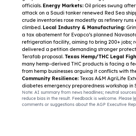
officials.
Energy Markets:
Oil prices swung after
attack on a Saudi tanker renewed Red Sea shippi
crude inventories rose modestly as refinery runs
climbed.
Local Industry & Manufacturing:
Grim
a tax abatement for Evapco’s planned Navasot
refrigeration facility, aiming to bring 200+ jobs; 
delivered a petition demanding stronger protect
Terafab proposal.
Texas Hemp/THC Legal Figh
many hemp-derived THC products is facing a fe
from hemp businesses arguing it conflicts with th
Community Resilience:
Texas A&M AgriLife Exten
diabetes emergency preparedness workshop in S
Note: AI summary from news headlines; neutral sources
Business & Consumer:
Buc-ee’s and Texas A&M
reduce bias in the result. Feedback is welcome. Please
l
branded merchandise, with more products plann
comments or suggestions about the AGP Executive Rep
anniversary.