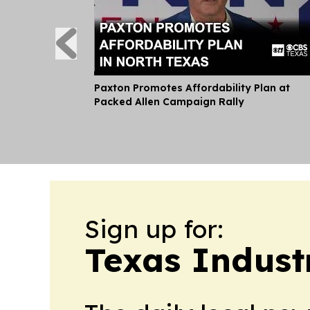
Paxton Promotes Affordability Plan at
Packed Allen Campaign Rally
Sign up for:
Texas Indust