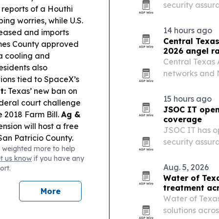
security assur
 reports of a Houthi
Operations Cen
ng worries, while U.S.
14 hours ago
 eased and imports
Central Texas
es County approved
2026 angel r
a cooling and
Central Texas
residents also
networks and N
ions tied to SpaceX’s
Association’s 
t:
Texas’ new ban on
15 hours ago
deral court challenge
JSOC IT open
e 2018 Farm Bill.
Ag &
coverage
sion will host a free
JSOC IT has op
an Patricio County.
security assur
 weighted more to help
 launched co-
services acros
et us know
if you have any
ed for the A&M 150th
Aug. 5, 2026
ort.
Water of Tex
treatment ac
More
Water of Texas
solutions acro