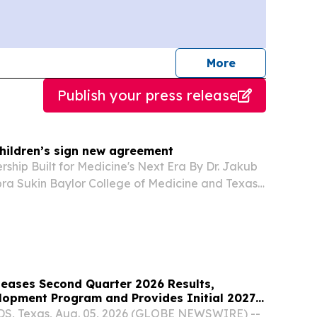
journalists
More
Publish your press release
Children’s sign new agreement
rship Built for Medicine's Next Era By Dr. Jakub
bra Sukin Baylor College of Medicine and Texas
al established an affiliation more than 70 years
 Medical Center.
leases Second Quarter 2026 Results,
opment Program and Provides Initial 2027
 Texas, Aug. 05, 2026 (GLOBE NEWSWIRE) --