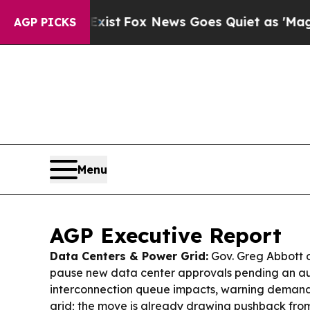
st
Fox News Goes Quiet as 'Maga Media Pipeline'
AGP PICKS
Menu
AGP Executive Report
Data Centers & Power Grid:
Gov. Greg Abbott 
pause new data center approvals pending an a
interconnection queue impacts, warning deman
grid; the move is already drawing pushback from