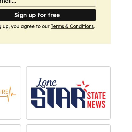
Sign up for free
g up, you agree to our
Terms & Conditions
.