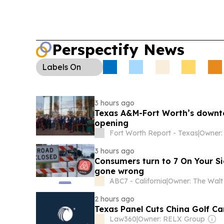
Perspectify News
Labels
On
3 hours ago
Texas A&M-Fort Worth’s downt
opening
Fort Worth Report - Texas
|
3 hours ago
Consumers turn to 7 On Your Si
gone wrong
ABC7 - California
|
2 hours ago
Texas Panel Cuts China Golf Ca
Law360
|
Owner: RELX Group