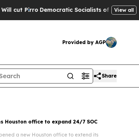
mocratic Socialists of America Propose Radical 
View all
Provided by AGP
Share
s Houston office to expand 24/7 SOC
ened a new Houston office to extend its