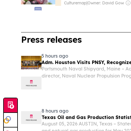
Culturemap
|
Owner: David Gow
Press releases
5 hours ago
Adm. Houston Visits PNSY, Recogniz
Portsmouth Naval Shipyard, Maine – Ad
director, Naval Nuclear Propulsion Pro
Naval Shipyard Aug. 5 to celebrate th
the USS Hampton (SSN 767) refueling 
(SSN 784)...
8 hours ago
Texas Oil and Gas Production Statis
August 05, 2026 AUSTIN, Texas – State
and natural gas production for May 202