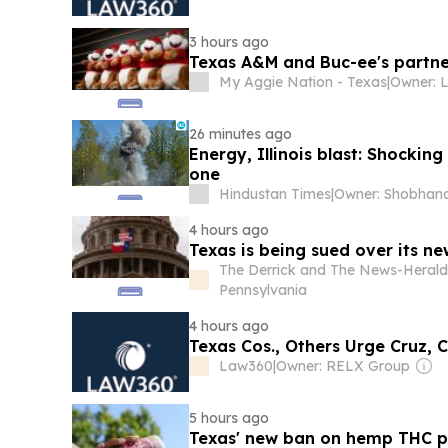
3 hours ago
Texas A&M and Buc-ee's partne
My Aggie Nation - Texas
|
Owner: L
26 minutes ago
Energy, Illinois blast: Shocki
one
Hindustan Times
|
4 hours ago
Texas is being sued over its n
The Derrick and The News-Herald
Pennsylvania
4 hours ago
Texas Cos., Others Urge Cruz, 
Law360
|
Owner: RELX Group
5 hours ago
Texas' new ban on hemp THC pr