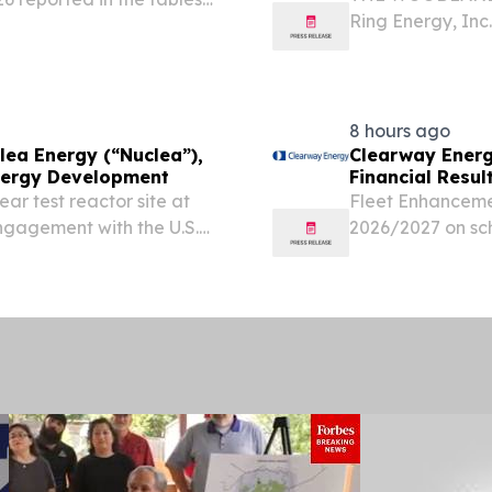
Ring Energy, Inc
4,661 gas wells.
“Company”) today
the second quar
development prog
8 hours ago
lea Energy (“Nuclea”),
Clearway Energ
Energy Development
Financial Resul
ar test reactor site at
Fleet Enhanceme
gagement with the U.S.
2026/2027 on sc
ulatory Commission to
now complete Sp
ward demonstration and...
with late-stage 
now...