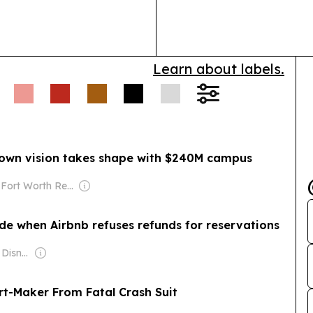
sediment, chlor
Learn about labels.
own vision takes shape with $240M campus
Owner: Fort Worth Report (Non-profit)
de when Airbnb refuses refunds for reservations
Owner: The Walt Disney Company
rt-Maker From Fatal Crash Suit