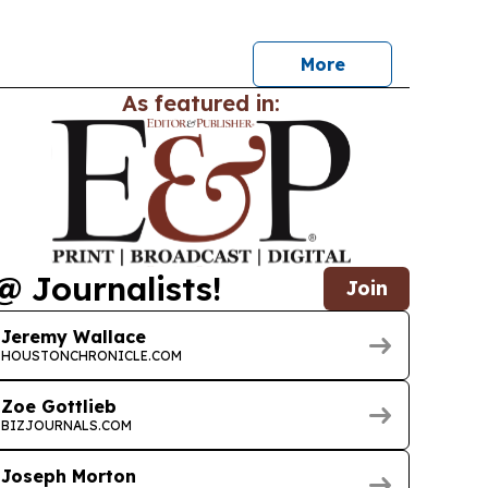
ine and other local water issues.
More
As featured in:
@ Journalists!
Join
Jeremy Wallace
HOUSTONCHRONICLE.COM
Zoe Gottlieb
BIZJOURNALS.COM
Joseph Morton