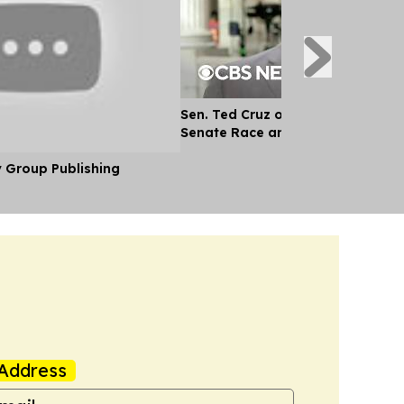
Sen. Ted Cruz on Future of AI, Te
Senate Race and More
y Group Publishing
Address