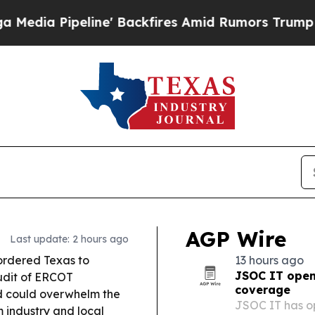
 Backfires Amid Rumors Trump Will cut Pirro
De
AGP Wire
Last update: 2 hours ago
ordered Texas to
13 hours ago
JSOC IT open
udit of ERCOT
coverage
d could overwhelm the
JSOC IT has op
 industry and local