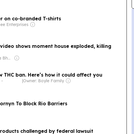
r on co-branded T-shirts
ee Enterprises
ng video shows moment house exploded, killing
Owner: Shobhana Bhartia
ew THC ban. Here’s how it could affect you
 -
|
Owner: Boyle Family
Cornyn To Block Rio Barriers
oducts challenged by federal lawsuit