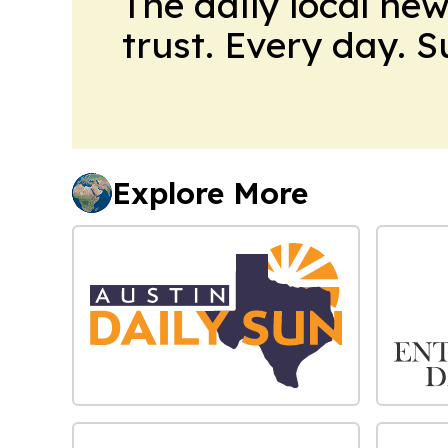
The daily local ne
trust. Every day. 
Explore More