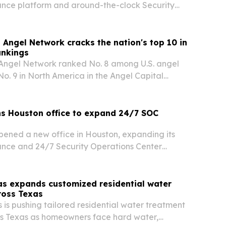
ance platform and around-the-clock Security
ter services across Texas and the Gulf Coast.
 Angel Network cracks the nation's top 10 in
ankings
 Angel Network ranked No. 8 among U.S. angel
o. 9 in North America in the Angel Capital
2026 Angel Funders Report.
s Houston office to expand 24/7 SOC
ened a new office in Houston, expanding its
ance and 24/7 Security Operations Center
s Texas and the Gulf Coast.
as expands customized residential water
ross Texas
 is pushing tailored residential water treatment
ss Texas as homeowners face hard water,